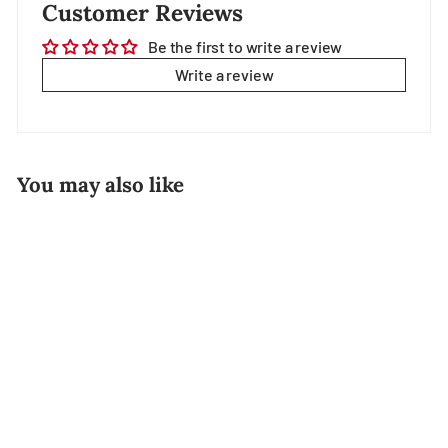
Customer Reviews
Be the first to write a review
Write a review
You may also like
Ebi Fry (Japanese
Breaded Prawn)