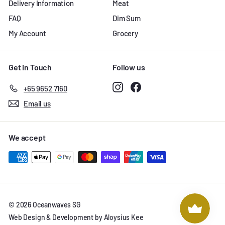
Delivery Information
Meat
FAQ
Dim Sum
My Account
Grocery
Get in Touch
Follow us
Instagram
Facebook
+65 9652 7160
Email us
We accept
© 2026 Oceanwaves SG
Web Design & Development by Aloysius Kee