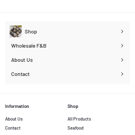
Shop
Expand
submenu
Wholesale F&B
Expand
submenu
About Us
Contact
Information
Shop
About Us
All Products
Contact
Seafood