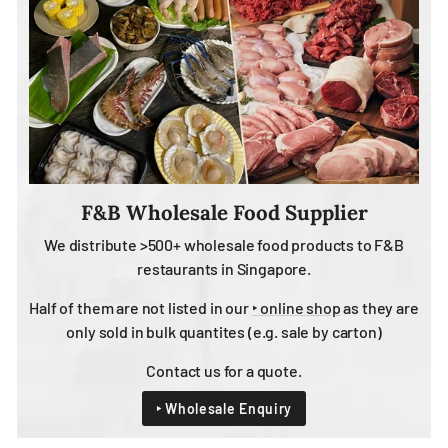
F&B Wholesale Food Supplier
We distribute >500+ wholesale food products to F&B
restaurants in Singapore.
Half of them are not listed in our
‣ online shop
as they are
only sold in bulk quantites (e.g. sale by carton)
Contact us for a quote.
‣ Wholesale Enquiry