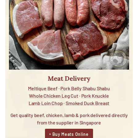
Meat Delivery
Meltique Beef
·
Pork Belly Shabu Shabu
Whole Chicken Leg Cut
·
Pork Knuckle
Lamb Loin Chop
·
Smoked Duck Breast
Get quality beef, chicken, lamb & pork delivered directly
from the supplier in Singapore
‣ Buy Meats Online