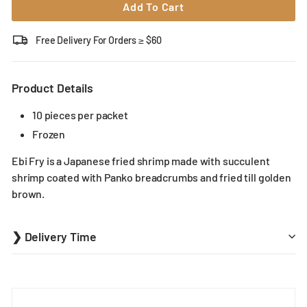
Add To Cart
Free Delivery For Orders ≥ $60
Product Details
10 pieces per packet
Frozen
Ebi Fry is a Japanese fried shrimp made with succulent
shrimp coated with Panko breadcrumbs and fried till golden
brown.
❯ Delivery Time