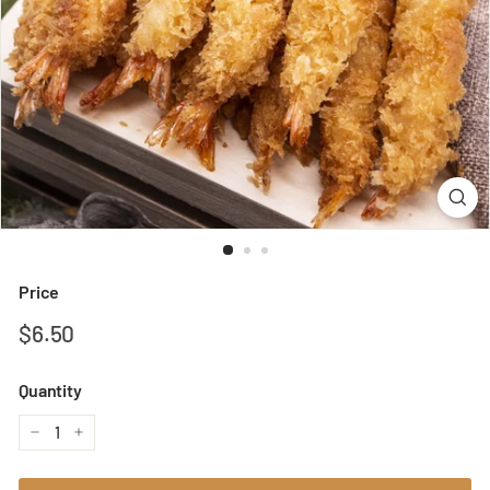
Price
Regular
$6.50
$6.50
price
Quantity
−
+