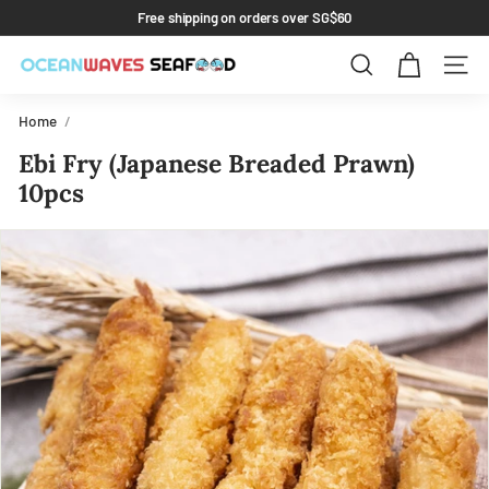
Skip
Free shipping on orders over SG$60
to
Pause
content
slideshow
Search
Site 
Home
/
Ebi Fry (Japanese Breaded Prawn)
10pcs