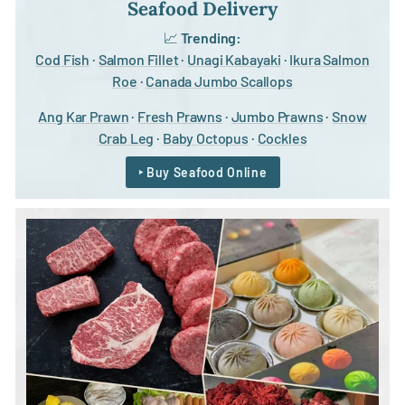
Seafood Delivery
📈
Trending:
Cod Fish
·
Salmon Fillet
·
Unagi Kabayaki
·
Ikura Salmon
Roe
·
Canada Jumbo Scallops
Ang Kar Prawn
·
Fresh Prawns
·
Jumbo Prawns
·
Snow
Crab Leg
·
Baby Octopus
·
Cockles
‣ Buy Seafood Online