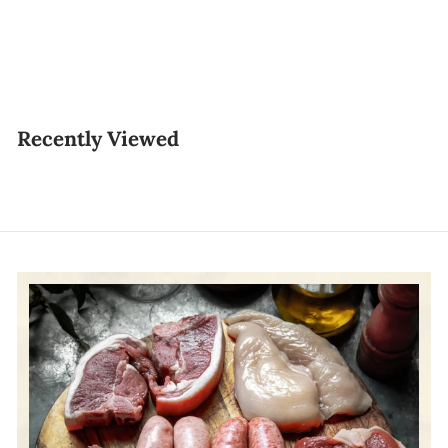
10pcs
$6.50
$
6
.
Recently Viewed
5
0