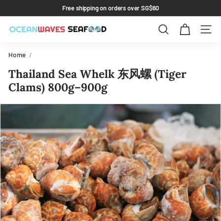
Skip
Free shipping on orders over SG$60
to
Pause
content
slideshow
Search
Site 
Home
/
Thailand Sea Whelk 东风螺 (Tiger
Clams) 800g–900g