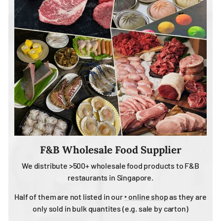
F&B Wholesale Food Supplier
We distribute >500+ wholesale food products to F&B
restaurants in Singapore.
Half of them are not listed in our
‣ online shop
as they are
only sold in bulk quantites (e.g. sale by carton)