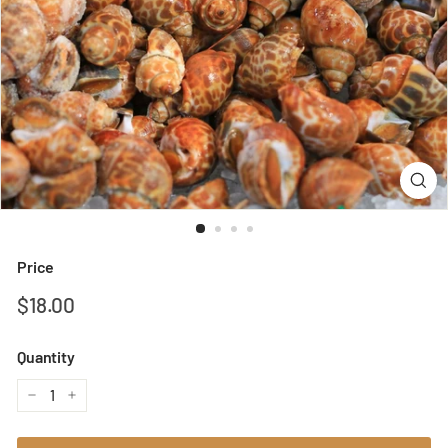
Price
Regular
$18.00
$18.00
price
Quantity
−
+