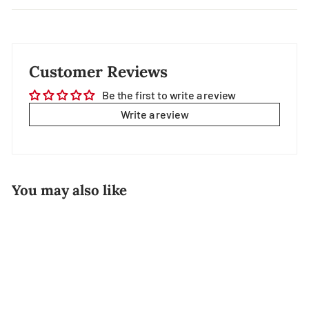
Customer Reviews
Be the first to write a review
Write a review
You may also like