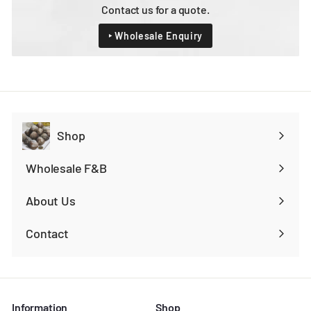
Contact us for a quote.
‣ Wholesale Enquiry
Shop
Expand
submenu
Wholesale F&B
Expand
submenu
About Us
Contact
Information
Shop