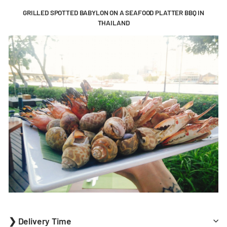
GRILLED SPOTTED BABYLON ON A SEAFOOD PLATTER BBQ IN
THAILAND
❯ Delivery Time