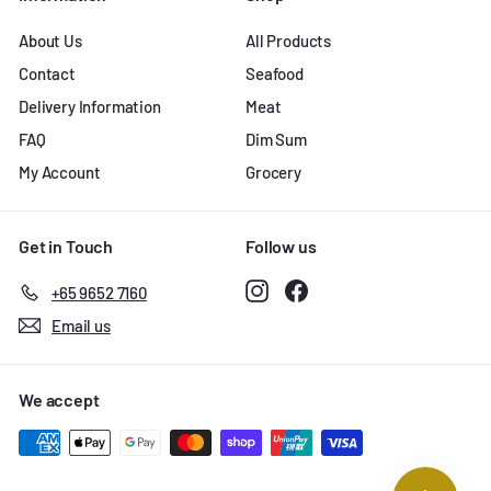
About Us
All Products
Contact
Seafood
Delivery Information
Meat
FAQ
Dim Sum
My Account
Grocery
Get in Touch
Follow us
Instagram
Facebook
+65 9652 7160
Email us
We accept