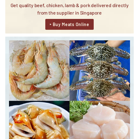
Get quality beef, chicken, lamb & pork delivered directly
from the supplier in Singapore
‣ Buy Meats Online