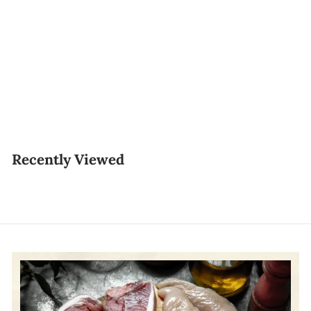
Thailand Sea Whelk
东风螺 (Tiger Clams)
800g–900g
$18.00
$
1
8
Recently Viewed
.
0
0