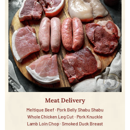
Meat Delivery
Meltique Beef
·
Pork Belly Shabu Shabu
Whole Chicken Leg Cut
·
Pork Knuckle
Lamb Loin Chop
·
Smoked Duck Breast