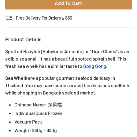
Add To Cart
Free Delivery For Orders ≥ $60
Product Details
Spotted Babylon (Babylonia Areolata) or “Tiger Clams”, is an
edible sea snail. It has a beautiful spotted spiral shell. This
fresh sea whelk has a similar taste to
Gong Gong
.
Sea Whelk
are a popular gourmet seafood delicacy in
Thailand. You may have come across this delicious shellfish
while shopping in Bangkok seafood market.
Chinese Name: 东风螺
Individual Quick Frozen
Vacuum Pack
Weight: 800g – 900g