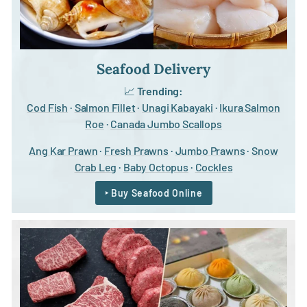
Seafood Delivery
📈
Trending:
Cod Fish
·
Salmon Fillet
·
Unagi Kabayaki
·
Ikura Salmon
Roe
·
Canada Jumbo Scallops
Ang Kar Prawn
·
Fresh Prawns
·
Jumbo Prawns
·
Snow
Crab Leg
·
Baby Octopus
·
Cockles
‣ Buy Seafood Online