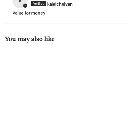
k
kalaichelvan
Value for money
You may also like
Vegetable Curry
Samosa (96pcs)
$17.80
$