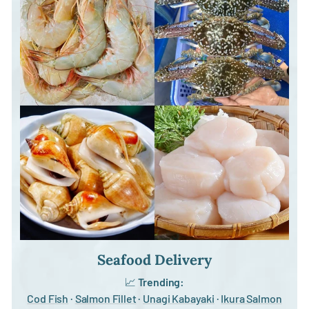
Seafood Delivery
📈
Trending:
Cod Fish
·
Salmon Fillet
·
Unagi Kabayaki
·
Ikura Salmon