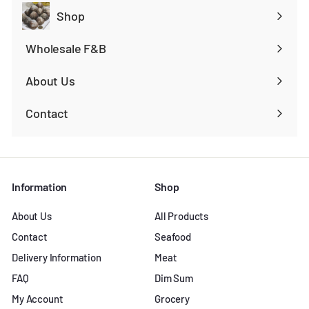
Shop
Expand
submenu
Wholesale F&B
Expand
submenu
About Us
Contact
Information
Shop
About Us
All Products
Contact
Seafood
Delivery Information
Meat
FAQ
Dim Sum
My Account
Grocery