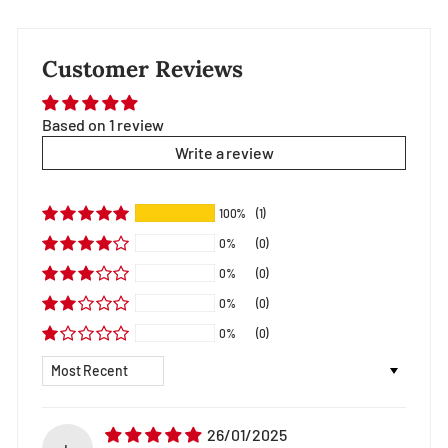
Customer Reviews
Based on 1 review
Write a review
100%
(1)
0%
(0)
0%
(0)
0%
(0)
0%
(0)
Sort by
26/01/2025