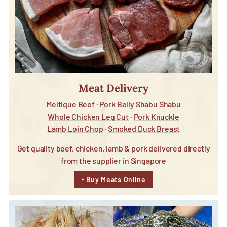
Meat Delivery
Meltique Beef
·
Pork Belly Shabu Shabu
Whole Chicken Leg Cut
·
Pork Knuckle
Lamb Loin Chop
·
Smoked Duck Breast
Get quality beef, chicken, lamb & pork delivered directly
from the supplier in Singapore
‣ Buy Meats Online