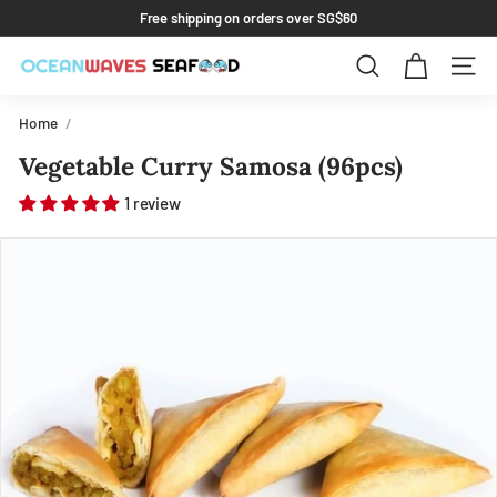
Skip
Free shipping on orders over SG$60
to
Pause
content
slideshow
Search
Site 
Home
/
Vegetable Curry Samosa (96pcs)
1 review