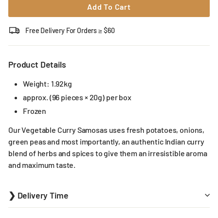
Add To Cart
Free Delivery For Orders ≥ $60
Product Details
Weight: 1.92kg
approx. (96 pieces × 20g) per box
Frozen
Our Vegetable Curry Samosas uses fresh potatoes, onions,
green peas and most importantly, an authentic Indian curry
blend of herbs and spices to give them an irresistible aroma
and maximum taste.
❯ Delivery Time