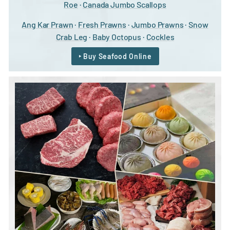
Roe
·
Canada Jumbo Scallops
Ang Kar Prawn
·
Fresh Prawns
·
Jumbo Prawns
·
Snow
Crab Leg
·
Baby Octopus
·
Cockles
‣ Buy Seafood Online