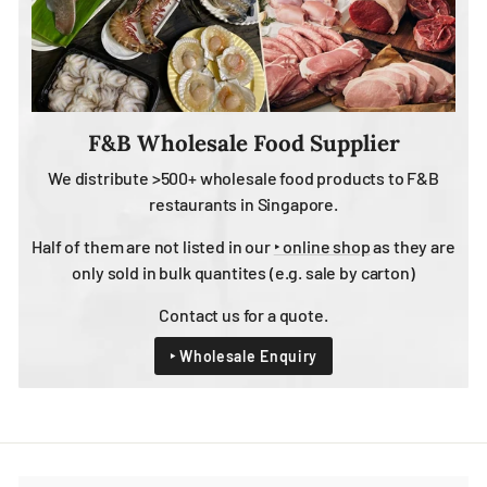
F&B Wholesale Food Supplier
We distribute >500+ wholesale food products to F&B
restaurants in Singapore.
Half of them are not listed in our
‣ online shop
as they are
only sold in bulk quantites (e.g. sale by carton)
Contact us for a quote.
‣ Wholesale Enquiry