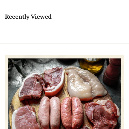
1
7
Recently Viewed
.
8
0